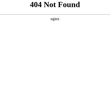
```html
```