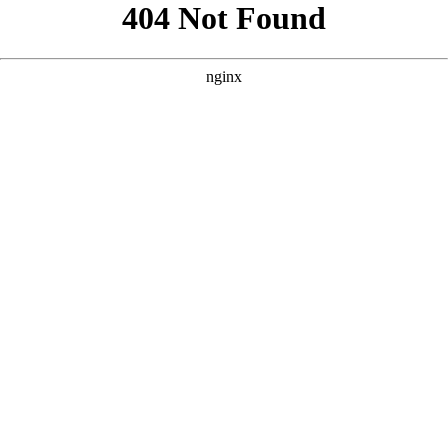
```html
```