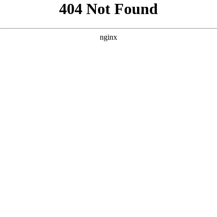
```html
```