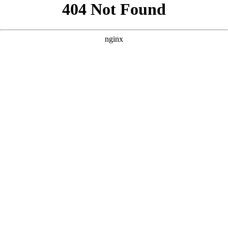
```html
```